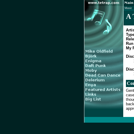
Music
A 
Artis
Type
Rele
Run 
My R
Disc
Disc
Co
Gent
case
thou
back
appr