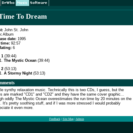
Time To Dream
t:
John St. John
:
Album
ase date:
1995
time:
92:57
ating:
6
 1
(39:44)
The Mystic Ocean
(39:44)
 2
(53:13)
A Stormy Night
(53:13)
mments
le synthy relaxation music. Technically this is two CDs, I guess, but the
s are marked "CD1" and "CD2" and they have the same cover graphic...
gh oddly The Mystic Ocean overestimates the run time by 20 minutes on the
. It's pretty soothing stuff, and if I was more stressed I would probably
eciate it even more.
Feedback
|
Site Map
|
Admin