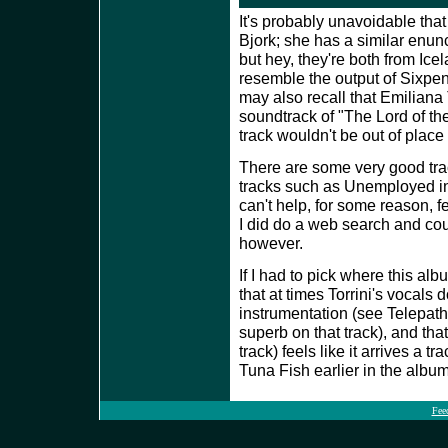
It's probably unavoidable that
Bjork; she has a similar enun
but hey, they're both from Ice
resemble the output of Sixpe
may also recall that Emiliana 
soundtrack of "The Lord of th
track wouldn't be out of place
There are some very good trac
tracks such as Unemployed i
can't help, for some reason, f
I did do a web search and coul
however.
If I had to pick where this alb
that at times Torrini's vocals
instrumentation (see Telepath
superb on that track), and th
track) feels like it arrives a t
Tuna Fish earlier in the album
Fee