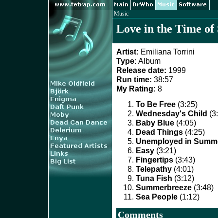
Music
Love in the Time of
Artist:
Emiliana Torrini
Type:
Album
Release date:
1999
Run time:
38:57
My Rating:
8
To Be Free
(3:25)
Wednesday's Child
(3
Baby Blue
(4:05)
Dead Things
(4:25)
Unemployed in Summ
Easy
(3:21)
Fingertips
(3:43)
Telepathy
(4:01)
Tuna Fish
(3:12)
Summerbreeze
(3:48)
Sea People
(1:12)
Comments