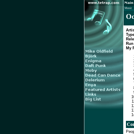
Music
Od
Artis
Type
Rele
Run 
My R
Co
Peop