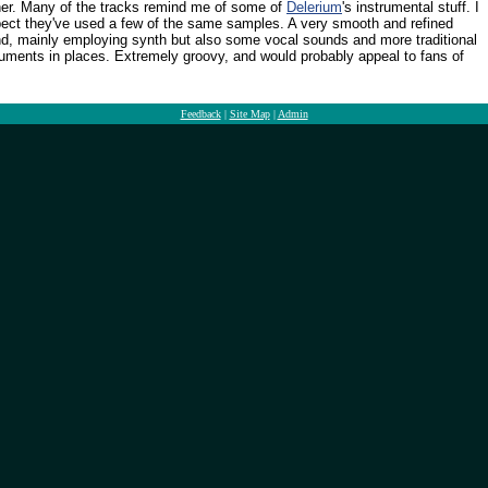
er. Many of the tracks remind me of some of
Delerium
's instrumental stuff. I
ect they've used a few of the same samples. A very smooth and refined
d, mainly employing synth but also some vocal sounds and more traditional
ruments in places. Extremely groovy, and would probably appeal to fans of
Feedback
|
Site Map
|
Admin