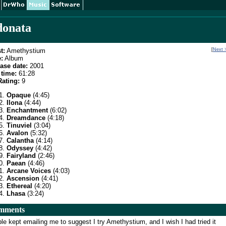
onata
t:
Amethystium
[
Next 
:
Album
ase date:
2001
time:
61:28
ating:
9
Opaque
(4:45)
Ilona
(4:44)
Enchantment
(6:02)
Dreamdance
(4:18)
Tinuviel
(3:04)
Avalon
(5:32)
Calantha
(4:14)
Odyssey
(4:42)
Fairyland
(2:46)
Paean
(4:46)
Arcane Voices
(4:03)
Ascension
(4:41)
Ethereal
(4:20)
Lhasa
(3:24)
mments
le kept emailing me to suggest I try Amethystium, and I wish I had tried it