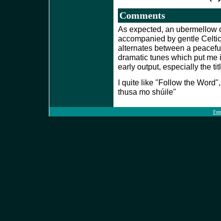
Comments
As expected, an ubermellow o
accompanied by gentle Celti
alternates between a peacefu
dramatic tunes which put me 
early output, especially the ti
I quite like "Follow the Word",
thusa mo shúile"
Fee