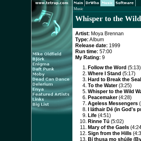
Music
Whisper to the Wil
Artist:
Moya Brennan
Type:
Album
Release date:
1999
Run time:
57:00
My Rating:
9
Follow the Word
(5:13)
Where I Stand
(5:17)
Hard to Break the Sea
To the Water
(3:25)
Whisper to the Wild W
Peacemaker
(4:28)
Ageless Messengers
(
I láthair Dé (in God's 
Life
(4:51)
Rinne Tú
(5:02)
Mary of the Gaels
(4:24
Sign from the Hills
(4:3
Bí thusa mo shúile (B