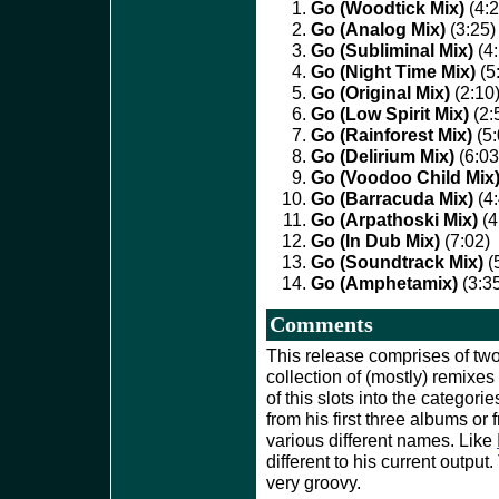
Go (Woodtick Mix)
(4:2
Go (Analog Mix)
(3:25)
Go (Subliminal Mix)
(4:
Go (Night Time Mix)
(5
Go (Original Mix)
(2:10
Go (Low Spirit Mix)
(2:
Go (Rainforest Mix)
(5:
Go (Delirium Mix)
(6:03
Go (Voodoo Child Mix
Go (Barracuda Mix)
(4:
Go (Arpathoski Mix)
(4
Go (In Dub Mix)
(7:02)
Go (Soundtrack Mix)
(
Go (Amphetamix)
(3:3
Comments
This release comprises of two d
collection of (mostly) remixes
of this slots into the categori
from his first three albums or
various different names. Like
different to his current output
very groovy.