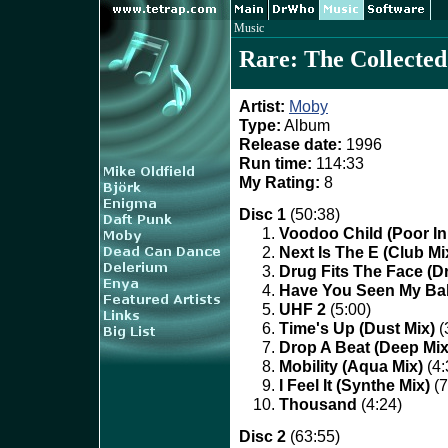
Music
Rare: The Collected
Artist:
Moby
Type:
Album
Release date:
1996
Run time:
114:33
My Rating:
8
Disc 1
(50:38)
Voodoo Child (Poor In
Next Is The E (Club Mi
Drug Fits The Face (D
Have You Seen My Bab
UHF 2
(5:00)
Time's Up (Dust Mix)
(
Drop A Beat (Deep Mix
Mobility (Aqua Mix)
(4:
I Feel It (Synthe Mix)
(7
Thousand
(4:24)
Disc 2
(63:55)