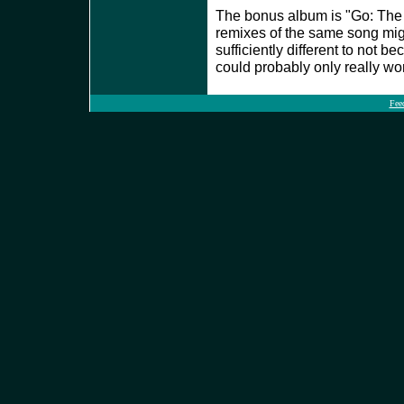
The bonus album is "Go: The 
remixes of the same song migh
sufficiently different to not 
could probably only really wo
Fee