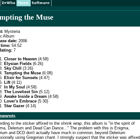
mpting the Muse
t:
Mysteria
:
Album
ase date:
2006
time:
54:52
ating:
7
Closer to Heaven
(4:58)
Elysian Fields
(6:26)
Sky Chill
(3:26)
Tempting the Muse
(6:08)
Elixir for Sunsets
(4:47)
Lift
(4:11)
In My Soul
(4:58)
The Loveliest Sin
(5:12)
Awake Inside a Dream
(4:58)
Lover's Embrace
(5:30)
Star Gazer
(4:14)
mments
rding to the sticker affixed to the shrink wrap, this album is "in the spirit of
ma, Delerium and Dead Can Dance..." The problem with this is Enigma,
rium and DCD don't actually have much in common, beyond Delerium
sionally using Gregorian chant. I strongly suspect that the sticker was affixe