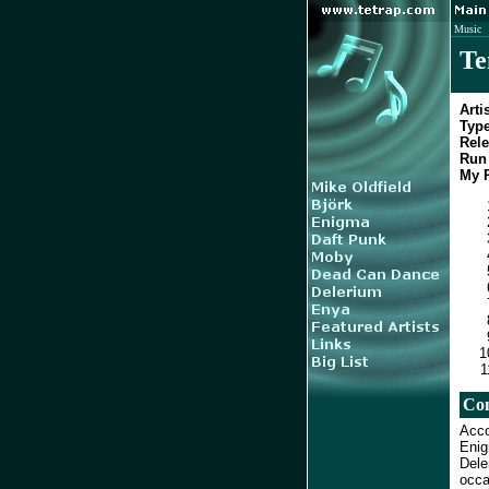
Music
Te
Artis
Type
Rele
Run 
My R
Co
Acco
Enig
Dele
occa