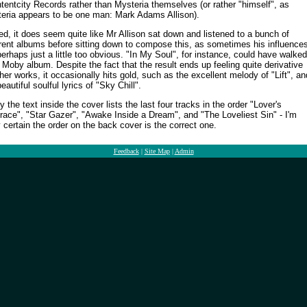
ntentcity Records rather than Mysteria themselves (or rather "himself", as
eria appears to be one man: Mark Adams Allison).
ed, it does seem quite like Mr Allison sat down and listened to a bunch of
erent albums before sitting down to compose this, as sometimes his influence
perhaps just a little too obvious. "In My Soul", for instance, could have walked
a Moby album. Despite the fact that the result ends up feeling quite derivative
ther works, it occasionally hits gold, such as the excellent melody of "Lift", an
eautiful soulful lyrics of "Sky Chill".
y the text inside the cover lists the last four tracks in the order "Lover's
ace", "Star Gazer", "Awake Inside a Dream", and "The Loveliest Sin" - I'm
ly certain the order on the back cover is the correct one.
Feedback
|
Site Map
|
Admin