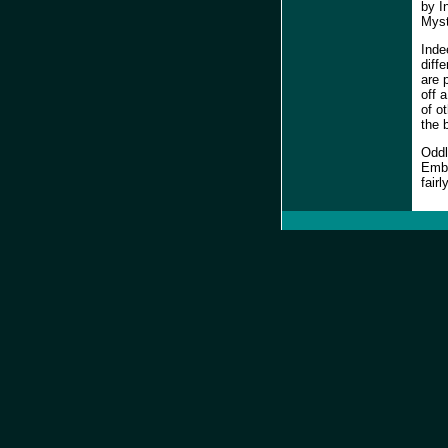
by I
Myst
Inde
diff
are 
off 
of o
the b
Oddl
Embr
fair