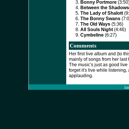
Bonny Portmore
(3:50
Between the Shadows
The Lady of Shalott
(9
The Bonny Swans
(7:0
The Old Ways
(5:36)
All Souls Night
(4:46)
Cymbeline
(6:27)
Comments
Her first live album and (to th
mainly of songs from her last 
The music's just as good live as
forget it's live while listening,
applauding.
Fee