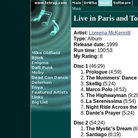
Music
Live in Paris and T
Artist:
Loreena McKennitt
Type:
Album
Release date:
1999
Run time:
100:53
My Rating:
8
Disc 1
(46:29)
Prologue
(4:59)
The Mummers' Dance
Skellig
(5:24)
Marco Polo
(4:52)
The Highwayman
(9:2
La Serenissima
(5:54)
Night Ride Across th
Dante's Prayer
(5:24)
Disc 2
(54:24)
The Mystic's Dream
(6
Santiago
(6:19)