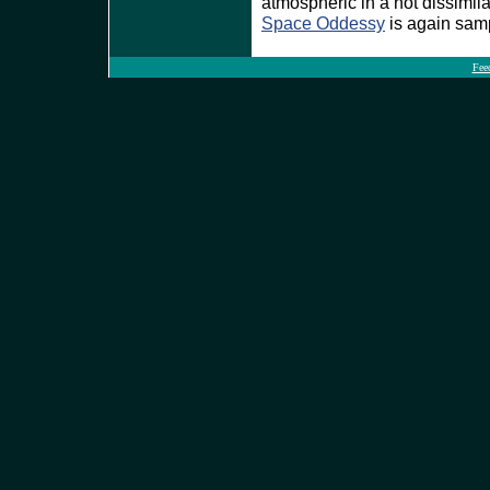
atmospheric in a not dissimil
Space Oddessy
is again sam
Fee