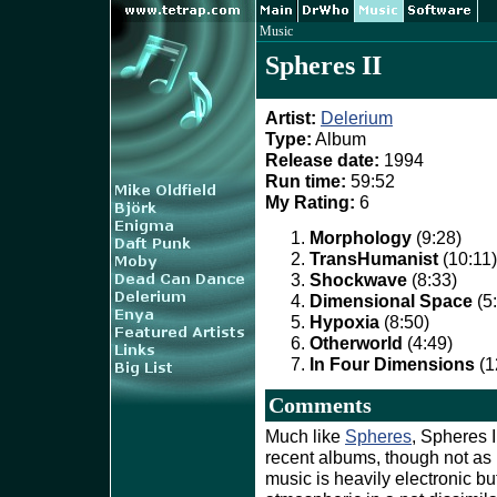
Music
Spheres II
Artist:
Delerium
Type:
Album
Release date:
1994
Run time:
59:52
My Rating:
6
Morphology
(9:28)
TransHumanist
(10:11)
Shockwave
(8:33)
Dimensional Space
(5
Hypoxia
(8:50)
Otherworld
(4:49)
In Four Dimensions
(1
Comments
Much like
Spheres
, Spheres I
recent albums, though not as
music is heavily electronic b