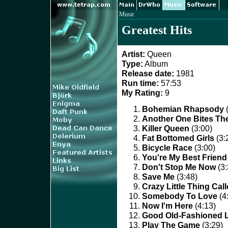
Music
Greatest Hits
Artist:
Queen
Type:
Album
Release date:
1981
Run time:
57:53
My Rating:
9
Bohemian Rhapsody
(
Another One Bites Th
Killer Queen
(3:00)
Fat Bottomed Girls
(3:
Bicycle Race
(3:00)
You're My Best Friend
Don't Stop Me Now
(3:
Save Me
(3:48)
Crazy Little Thing Cal
Somebody To Love
(4
Now I'm Here
(4:13)
Good Old-Fashioned 
Play The Game
(3:29)