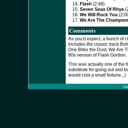
Flash
(2:48)
Seven Seas Of Rhye
(
We Will Rock You
(2:0
We Are The Champio
Comments
As you'd expect, a bunch of c
Includes the classic track B
One Bites the Dust, We Are 
80s version of Flash Gordon
This was actually one of the f
substitute for going out and b
would cost a small fortune...)
Fee