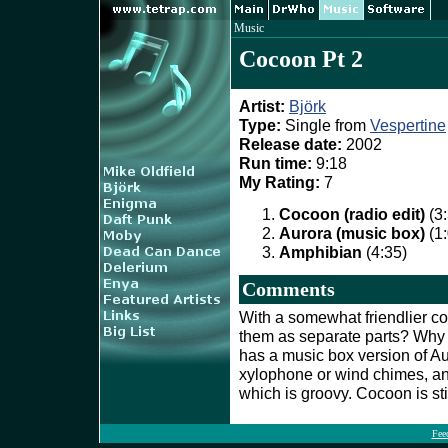
Music
Cocoon Pt 2
Artist:
Björk
Type:
Single from
Vespertine
Release date:
2002
Run time:
9:18
My Rating:
7
Cocoon (radio edit)
(3:
Aurora (music box)
(1:
Amphibian
(4:35)
Comments
With a somewhat friendlier co
them as separate parts? Why
has a music box version of A
xylophone or wind chimes, a
which is groovy. Cocoon is sti
Fee