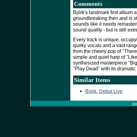
Comments
Björk's landmark first album a
groundbreaking then and is st
sounds like it needs remaster
sound quality - but is still ext
Every track is unique, occupy
quirky vocals and a vast range
from the cheery pop of "There'
simple and quiet harp of "Lik
synthesized masterpiece "Big 
"Play Dead" with its dramatic 
Similar Items
Björk, Debut Live
Fee