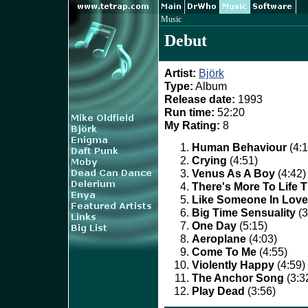
Music
Debut
Artist:
Björk
Type:
Album
Release date:
1993
Run time:
52:20
My Rating:
8
Human Behaviour
(4:1
Crying
(4:51)
Venus As A Boy
(4:42)
There's More To Life 
Like Someone In Love
Big Time Sensuality
(3
One Day
(5:15)
Aeroplane
(4:03)
Come To Me
(4:55)
Violently Happy
(4:59)
The Anchor Song
(3:3
Play Dead
(3:56)